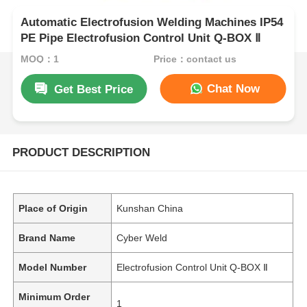
Automatic Electrofusion Welding Machines IP54
PE Pipe Electrofusion Control Unit Q-BOX Ⅱ
MOQ：1
Price：contact us
Chat Now
Get Best Price
PRODUCT DESCRIPTION
Place of Origin
Kunshan China
Brand Name
Cyber Weld
Model Number
Electrofusion Control Unit Q-BOX Ⅱ
Minimum Order
1