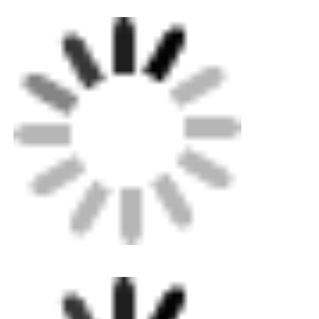
CNC Butt Welding Machine