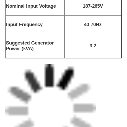
Nominal Input Voltage
187-265V
Input Frequency
40-70Hz
Suggested Generator
3.2
Power (kVA)