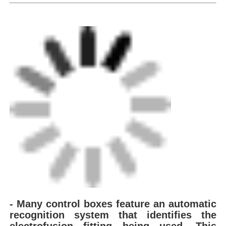
Factory Tour
Quality Control
Contact Us
Request A Quote
Butt Fusion Welding Machine
Pipe Butt Welding Machine
- Many control boxes feature an automatic
recognition system that
identifies the
Electrofusion Fittings
electrofusion fitting being used. This