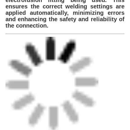
ensures the correct
welding settings are
applied automatically, minimizing errors
Spigot Fittings
and
enhancing the safety and reliability of
the connection.
Transition Fittings
Electrofusion Welding Machines
Butt Fusion Tool
Electrofusion Tools
Butt Fusion Accessories
Manual Extruder Machine