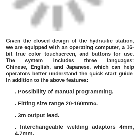
Given the closed design of the hydraulic station,
we are equipped with an operating computer,
a 16-
bit true color touchscreen, and buttons for use.
The system includes three languages:
Chinese,
English, and Japanese, which can help
operators better understand the quick start guide.
In addition to the above features:
. Possibility of manual programming.
. Fitting size range 20-160mm⌀.
. 3m output lead.
. Interchangeable welding adaptors 4mm,
4.7mm.