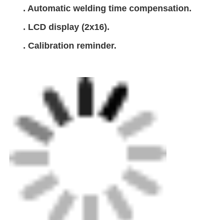
. Automatic welding time compensation.
. LCD display (2x16).
. Calibration reminder.