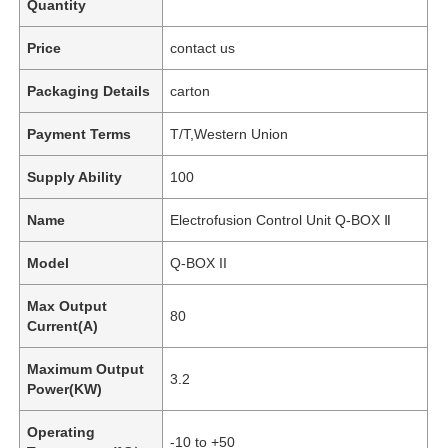
Quantity
Price
contact us
Packaging Details
carton
Payment Terms
T/T,Western Union
Supply Ability
100
Name
Electrofusion Control Unit Q-BOX Ⅱ
Model
Q-BOX II
Max Output
80
Current(A)
Maximum Output
3.2
Power(KW)
Operating
-10 to +50