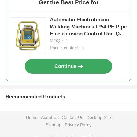
Get the Best Price for
Automatic Electrofusion
Welding Machines IP54 PE Pipe
Electrofusion Control Unit Q-
BOX Ⅱ
MOQ： 1
Price：contact us
Continue
Recommended Products
Home
About Us
Contact Us
Desktop Site
Sitemap
Privacy Policy