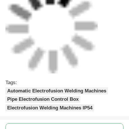
Tags:
Automatic Electrofusion Welding Machines
Pipe Electrofusion Control Box
Electrofusion Welding Machines IP54