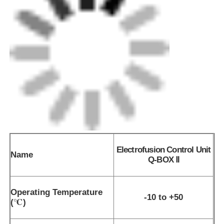
Electrofusion Control Unit
Name
Q-BOX Ⅱ
Operating Temperature
-10 to +50
(℃)