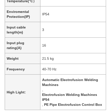
Temperature(°C）
Enviromental
IP54
Protection(IP)
Input cable
3
length(m)
Input plug
16
rating(A)
Weight
21.5 kg
Frequency
40-70 Hz
Automatic Electrofusion Welding
Machines
,
High Light:
Electrofusion Welding Machines
IP54
,
PE Pipe Electrofusion Control Box