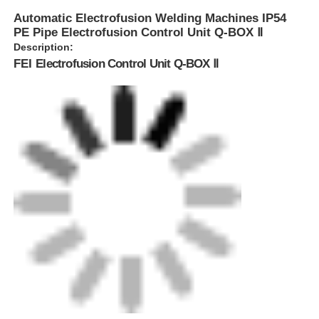
Automatic Electrofusion Welding Machines IP54
PE Pipe Electrofusion Control Unit Q-BOX Ⅱ
Description:
FEI
Electrofusion Control Unit Q-BOX Ⅱ
Home
Products
About Us