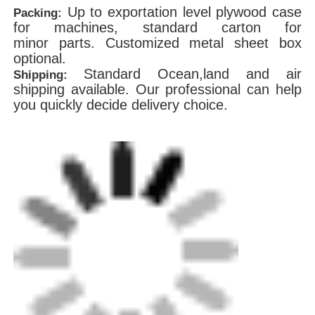
Up to exportation level plywood case
Packing:
for machines, standard carton for
minor parts. Customized metal sheet box
optional.
Standard Ocean,land and air
Shipping:
shipping available. Our professional can help
you quickly decide delivery choice.