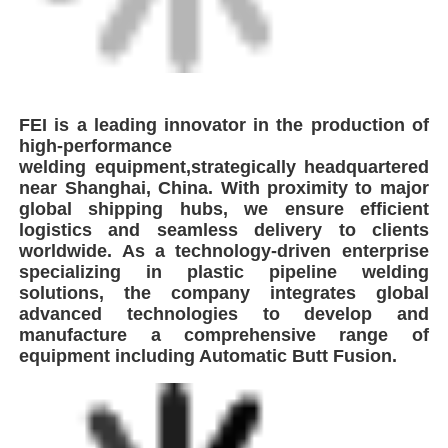
FEI is a leading innovator in the production of
high-performance
welding
equipment,strategically headquartered
near Shanghai, China. With proximity to
major
global shipping hubs, we ensure efficient
logistics and seamless delivery
to clients
worldwide. As a technology-driven enterprise
specializing in plastic
pipeline welding
solutions, the company integrates global
advanced
technologies to develop and
manufacture a comprehensive range of
equipment
including Automatic Butt Fusion.