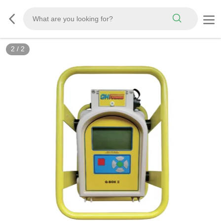
2
/
2