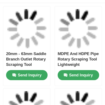
Simple Lightweight
Mains Mini Clamp
Electrofusion Tooling
20mm - 63mm HDPE
Elbowclamp 20mm -
Pipe Electrofusion
32mm
Tooling
Send Inquiry
Send Inquiry