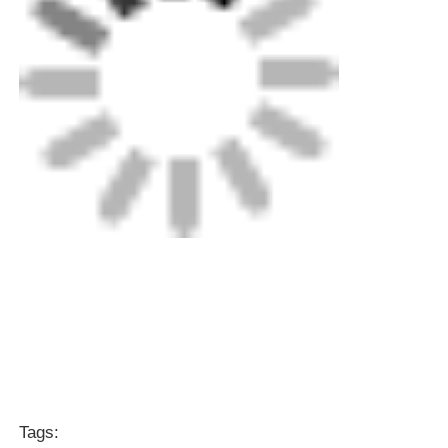
Tags:
Rotary Scraping Tool
Electrofusion Tooling
Electrofusion Clamp
Get the Best Price for
20mm - 63mm Rotary Scraping
Tool Stainless Steel Aluminium
Electrofusion Tooling
MOQ： 1
Price：contact us
Continue