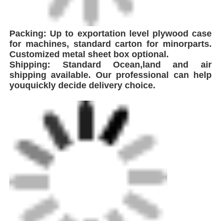
FEI is a leading innovator in the production of
high-performance welding equipment,
strategically headquartered near Shanghai,
China. With proximity to major global
shipping hubs, we ensure efficient logistics
and seamless delivery to clients worldwide. As
a technology-driven enterprise specializing in
plastic pipeline welding solutions, the
company integrates global advanced
technologies to develop and manufacture a
comprehensive range of equipment including
Automatic Butt Fusion.