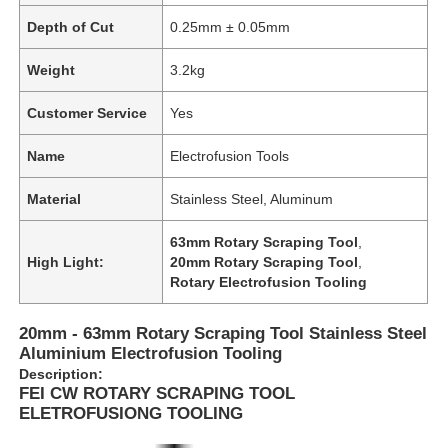
Depth of Cut
0.25mm ± 0.05mm
Weight
3.2kg
Customer Service
Yes
Name
Electrofusion Tools
Material
Stainless Steel, Aluminum
63mm Rotary Scraping Tool
,
High Light:
20mm Rotary Scraping Tool
,
Rotary Electrofusion Tooling
20mm - 63mm Rotary Scraping Tool Stainless Steel
Aluminium Electrofusion Tooling
Description:
FEI CW ROTARY SCRAPING TOOL
ELETROFUSIONG TOOLING