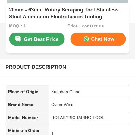
20mm - 63mm Rotary Scraping Tool Stainless
Steel Aluminium Electrofusion Tooling
MOQ：1
Price：contact us
Chat Now
Get Best Price
PRODUCT DESCRIPTION
Place of Origin
Kunshan China
Brand Name
Cyber Weld
Model Number
ROTARY SCRAPING TOOL
Minimum Order
1