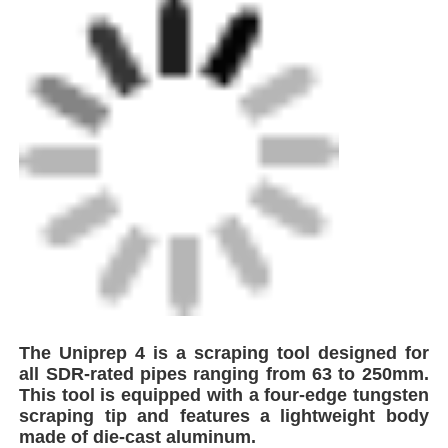
Home
The Uniprep 4 is a scraping tool designed for
all SDR-rated pipes ranging from 63 to 250mm.
Products
This tool is equipped with a four-edge tungsten
scraping tip and features a lightweight body
made of die-cast aluminum.
About Us