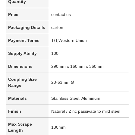
Quantity
Price
contact us
Packaging Details
carton
Payment Terms
T/T,Western Union
Supply Ability
100
Dimensions
290mm x 160mm x 360mm
Coupling Size
20-63mm Ø
Range
Materials
Stainless Steel, Aluminum
Finish
Natural / Zinc passivate to mild steel
Max Scrape
130mm
Length