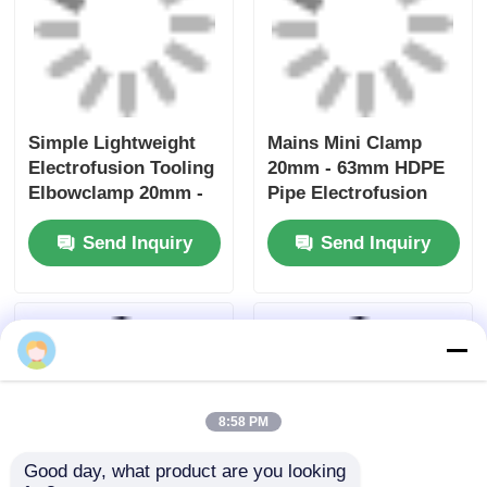
Electrofusion Rotary
Uniprep 1 Rotary
Scraping Tooling
Scraping Tool
20mm - 63mm
Electrofusion Tooling
Multiscrape Kit
Stainless Steel
Send Inquiry
Send Inquiry
Aluminum
Home
About Us
Contact Us
Desktop Site
Sitemap
Privacy Policy
Quality
Butt Fusion Welding Machine
China
Factory.Copyright © 2026 Fusion Equipment
International Company Limited. All Rights
Reserved.
8:58 PM
Good day, what product are you looking 