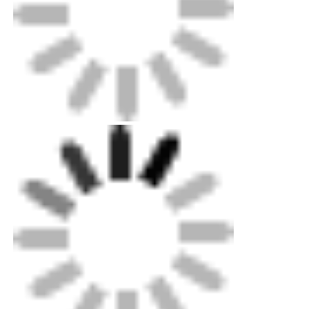
Packing: Up to exportation level plywood case
for machines, standard carton for minorparts.
Customized metal sheet box optional.
Shipping: Standard Ocean,land and air
shipping available. Our professional can help
youquickly decide delivery choice.