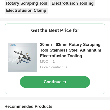
Recommended Products
20mm - 63mm Saddle
MDPE And HDPE Pipe
Branch Outlet Rotary
Rotary Scraping Tool
Scraping Tool
Lightweight
Electrofusion Tooling
Electrofusion Tooling
Send Inquiry
Send Inquiry