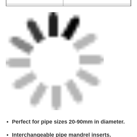
Interchangeable pipe mandrel inserts.
CNC Butt Welding Machine
Lightweight, yet strong and durable in
design.
Portable and comes with a convenient carry
case.
Ensures constant peeling quality.
0.25mm ± 0.05mm cut depth.