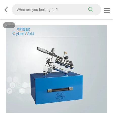
3
/
3