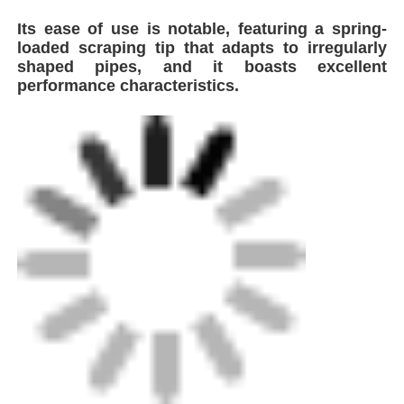
Its ease of use is notable, featuring a spring-
loaded scraping tip that adapts to irregularly
Factory Tour
shaped pipes, and it boasts excellent
performance characteristics.
Quality Control
Contact Us
Request A Quote
Butt Fusion Welding Machine
Pipe Butt Welding Machine
Model
ROTARY SCRAPING TOOL
Electrofusion Fittings