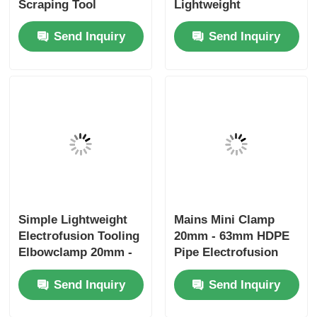
Scraping Tool
Lightweight
Electrofusion Tooling
Electrofusion Tooling
Send Inquiry
Send Inquiry
Simple Lightweight
Mains Mini Clamp
Electrofusion Tooling
20mm - 63mm HDPE
Elbowclamp 20mm -
Pipe Electrofusion
32mm
Tooling
Send Inquiry
Send Inquiry