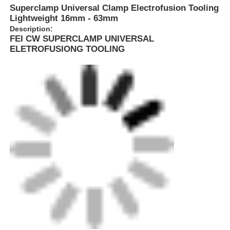
Superclamp Universal Clamp Electrofusion Tooling
Lightweight 16mm - 63mm
Description:
FEI CW SUPERCLAMP UNIVERSAL
ELETROFUSIONG TOOLING