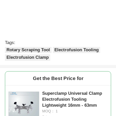
Tags:
Rotary Scraping Tool
Electrofusion Tooling
Electrofusion Clamp
Get the Best Price for
Superclamp Universal Clamp
Electrofusion Tooling
Lightweight 16mm - 63mm
MOQ： 1