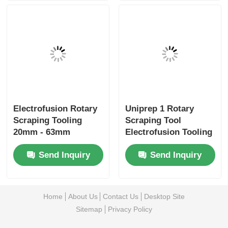
Electrofusion Rotary
Uniprep 1 Rotary
Scraping Tooling
Scraping Tool
20mm - 63mm
Electrofusion Tooling
Multiscrape Kit
Stainless Steel
Send Inquiry
Send Inquiry
Aluminum
Home
About Us
Contact Us
Desktop Site
Sitemap
Privacy Policy