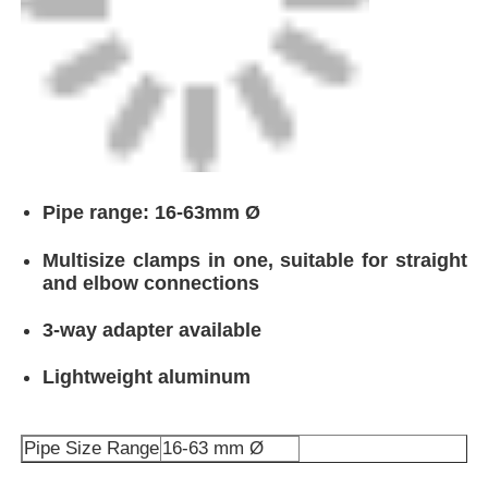
Pipe range: 16-63mm Ø
Multisize clamps in one, suitable for straight
and elbow connections
3-way adapter available
Lightweight aluminum
Pipe Size Range
16-63 mm Ø