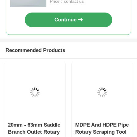
Price：contact us
Continue
Recommended Products
20mm - 63mm Saddle
MDPE And HDPE Pipe
Branch Outlet Rotary
Rotary Scraping Tool