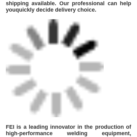
shipping available. Our professional can help
youquickly decide delivery choice.
FEI is a leading innovator in the production of
high-performance welding equipment,