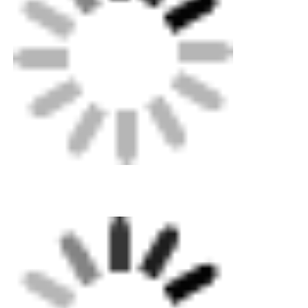
Factory Tour
Quality Control
Contact Us
Request A Quote
Butt Fusion Welding Machine
Pipe Butt Welding Machine
Electrofusion Fittings