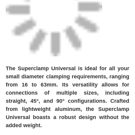
Spigot Fittings
Transition Fittings
Electrofusion Welding Machines
The Superclamp Universal is ideal for all your
Butt Fusion Tool
small diameter clamping requirements, ranging
from 16 to 63mm. Its versatility allows for
Electrofusion Tools
connections of multiple sizes, including
straight, 45°, and 90° configurations. Crafted
from lightweight aluminum, the Superclamp
Butt Fusion Accessories
Universal boasts a robust design without the
added weight.
Manual Extruder Machine