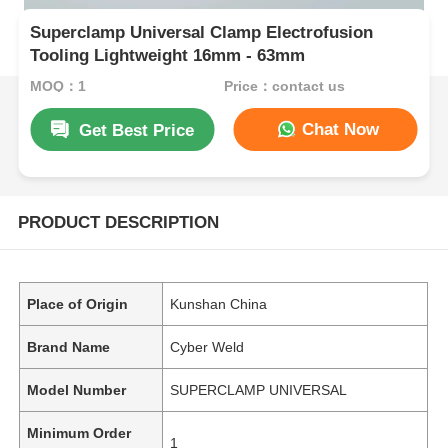
Superclamp Universal Clamp Electrofusion
Tooling Lightweight 16mm - 63mm
MOQ：1
Price：contact us
Chat Now
Get Best Price
PRODUCT DESCRIPTION
Place of Origin
Kunshan China
Brand Name
Cyber Weld
Model Number
SUPERCLAMP UNIVERSAL
Minimum Order
1