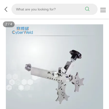
3
/
4