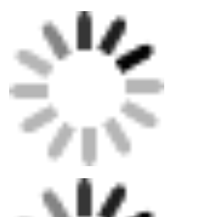
Home
Products
About Us