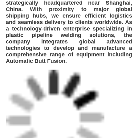
strategically headquartered near Shanghai,
China. With proximity to major global
shipping hubs, we ensure efficient logistics
and seamless delivery to clients worldwide. As
a technology-driven enterprise specializing in
plastic pipeline welding solutions, the
company integrates global advanced
technologies to develop and manufacture a
comprehensive range of equipment including
Automatic Butt Fusion.