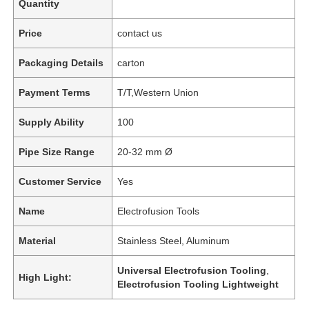
Quantity
Price
contact us
Packaging Details
carton
Payment Terms
T/T,Western Union
Supply Ability
100
Pipe Size Range
20-32 mm Ø
Customer Service
Yes
Name
Electrofusion Tools
Material
Stainless Steel, Aluminum
Universal Electrofusion Tooling
,
High Light:
Electrofusion Tooling Lightweight