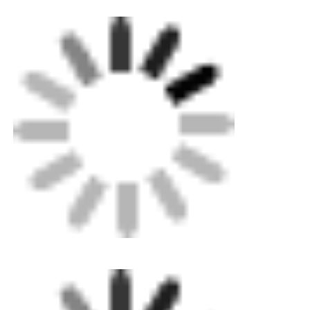
CNC Butt Welding Machine