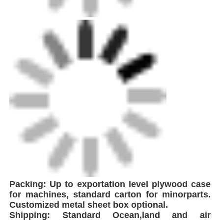
Packing: Up to exportation level plywood case
for machines, standard carton for minorparts.
Customized metal sheet box optional.
Shipping: Standard Ocean,land and air