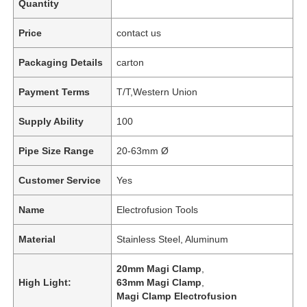
Quantity
Price
contact us
Packaging Details
carton
Payment Terms
T/T,Western Union
Supply Ability
100
Pipe Size Range
20-63mm Ø
Customer Service
Yes
Name
Electrofusion Tools
Material
Stainless Steel, Aluminum
20mm Magi Clamp
,
High Light:
63mm Magi Clamp
,
Magi Clamp Electrofusion