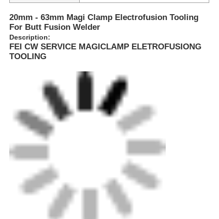
20mm - 63mm Magi Clamp Electrofusion Tooling
For Butt Fusion Welder
Description:
FEI CW SERVICE MAGICLAMP ELETROFUSIONG
TOOLING