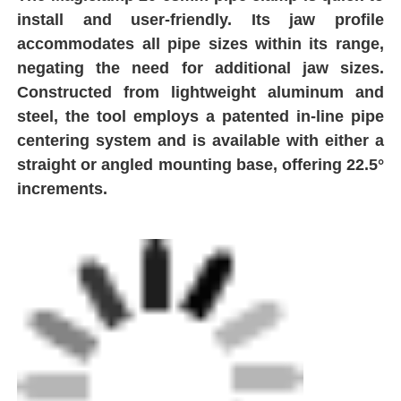
Factory Tour
Quality Control
Contact Us
Request A Quote
Butt Fusion Welding Machine
Pipe Butt Welding Machine
Electrofusion Fittings