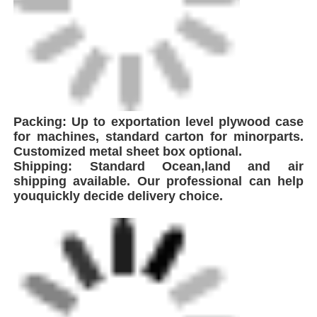
FEI is a leading innovator in the production of
high-performance welding equipment,
strategically headquartered near Shanghai,
China. With proximity to major global
shipping hubs, we ensure efficient logistics
and seamless delivery to clients worldwide. As
a technology-driven enterprise specializing in
plastic pipeline welding solutions, the
company integrates global advanced
technologies to develop and manufacture a
comprehensive range of equipment including