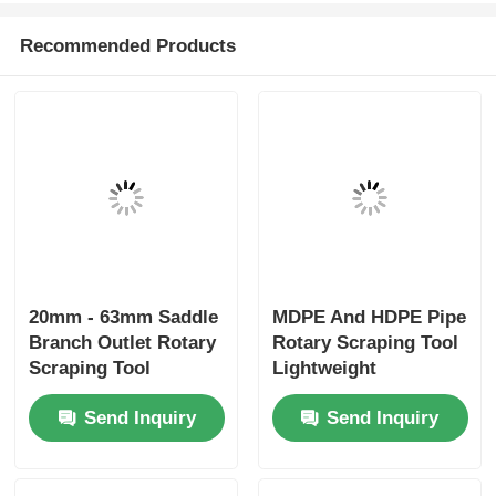
Simple Lightweight
Mains Mini Clamp
Electrofusion Tooling
20mm - 63mm HDPE
Elbowclamp 20mm -
Pipe Electrofusion
32mm
Tooling
Send Inquiry
Send Inquiry