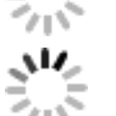
Spigot Fittings
Transition Fittings
Electrofusion Welding Machines
Butt Fusion Tool
Electrofusion Tools
Butt Fusion Accessories
Manual Extruder Machine