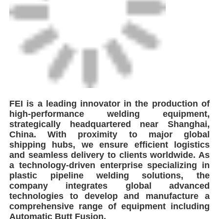
Automatic Butt Fusion.