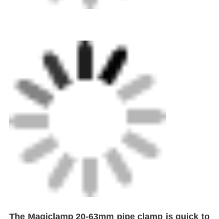
The Magiclamp 20-63mm pipe clamp is quick to
install and user-friendly. Its jaw profile
accommodates all pipe sizes within its range,
negating the need for additional jaw sizes.
Constructed from lightweight aluminum and
steel, the tool employs a patented in-line pipe
centering system and is available with either a
Home
straight or angled mounting base, offering 22.5°
increments.
Products
About Us