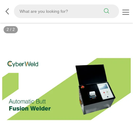
2
/
2