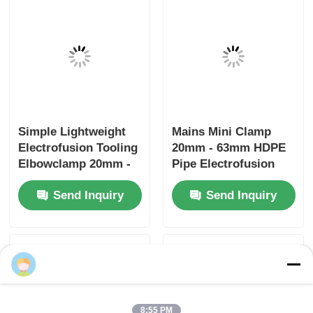
Electrofusion Rotary
Uniprep 1 Rotary
Scraping Tooling
Scraping Tool
20mm - 63mm
Electrofusion Tooling
Multiscrape Kit
Stainless Steel
Send Inquiry
Send Inquiry
Aluminum
Home
About Us
Contact Us
Desktop Site
Sitemap
Privacy Policy
Quality
Butt Fusion Welding Machine
China
Factory.Copyright © 2026 Fusion Equipment
Lily Wu
International Company Limited. All Rights
Reserved.
8:55 PM