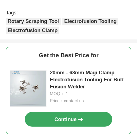
Recommended Products
20mm - 63mm Saddle
MDPE And HDPE Pipe
Branch Outlet Rotary
Rotary Scraping Tool
Scraping Tool
Lightweight
Electrofusion Tooling
Electrofusion Tooling
Send Inquiry
Send Inquiry