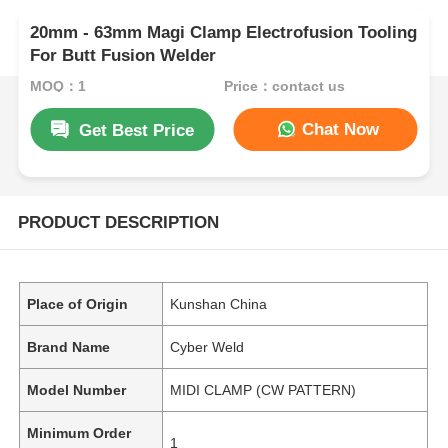
20mm - 63mm Magi Clamp Electrofusion Tooling
For Butt Fusion Welder
MOQ：1
Price：contact us
Chat Now
Get Best Price
PRODUCT DESCRIPTION
Place of Origin
Kunshan China
Brand Name
Cyber Weld
Model Number
MIDI CLAMP (CW PATTERN)
Minimum Order
1