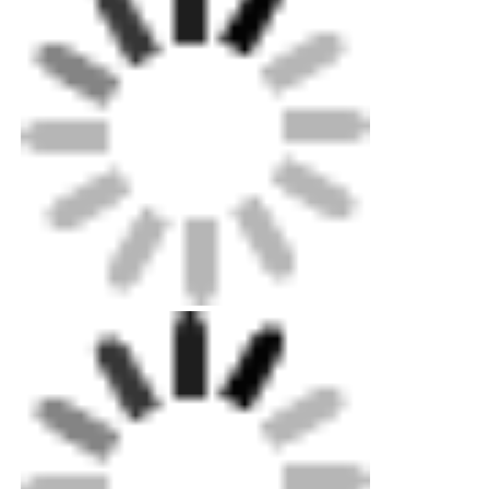
Packing: Up to exportation level plywood case
for machines, standard carton for minorparts.
Customized metal sheet box optional.
Shipping: Standard Ocean,land and air
shipping available. Our professional can help
youquickly decide delivery choice.