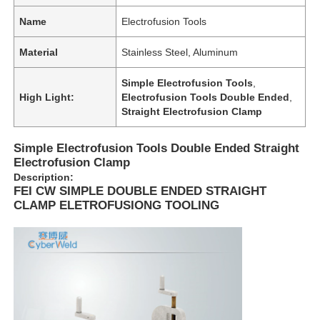
Name
Electrofusion Tools
Material
Stainless Steel, Aluminum
Simple Electrofusion Tools
,
High Light:
Electrofusion Tools Double Ended
,
Straight Electrofusion Clamp
Simple Electrofusion Tools Double Ended Straight
Electrofusion Clamp
Description:
FEI CW SIMPLE DOUBLE ENDED STRAIGHT
CLAMP ELETROFUSIONG TOOLING