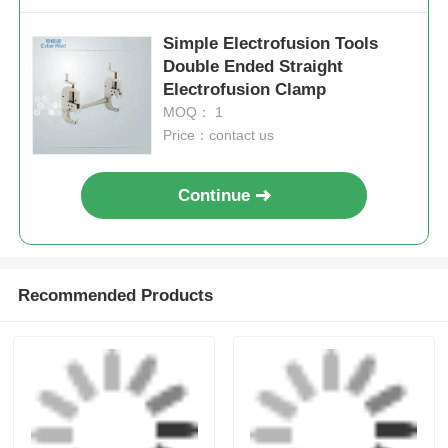
Electrofusion Tooling
Electrofusion Tooling
Send Inquiry
Send Inquiry
Simple Lightweight
Mains Mini Clamp
Electrofusion Tooling
20mm - 63mm HDPE
Elbowclamp 20mm -
Pipe Electrofusion
32mm
Tooling
Send Inquiry
Send Inquiry