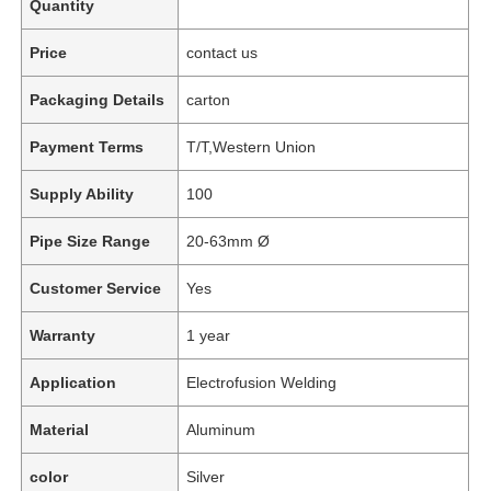
Quantity
Price
contact us
Packaging Details
carton
Payment Terms
T/T,Western Union
Supply Ability
100
Pipe Size Range
20-63mm Ø
Customer Service
Yes
Warranty
1 year
Application
Electrofusion Welding
Material
Aluminum
color
Silver