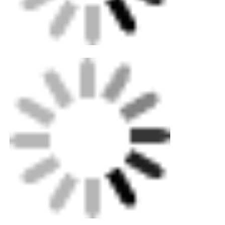
Easy to carry
CNC Butt Welding Machine
Pipe Size Range
20-63 mm Ø