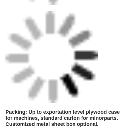
FEI is a leading innovator in the production of
high-performance welding equipment,
strategically headquartered near Shanghai,
China. With proximity to major global
shipping hubs, we ensure efficient logistics
and seamless delivery to clients worldwide. As
a technology-driven enterprise specializing in