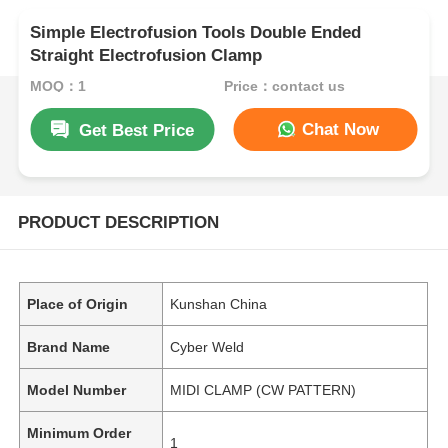
Simple Electrofusion Tools Double Ended
Straight Electrofusion Clamp
MOQ：1
Price：contact us
Chat Now
Get Best Price
PRODUCT DESCRIPTION
Place of Origin
Kunshan China
Brand Name
Cyber Weld
Model Number
MIDI CLAMP (CW PATTERN)
Minimum Order
1