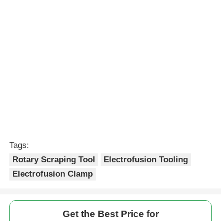
Continue
Recommended Products
20mm - 63mm Saddle
MDPE And HDPE Pipe
Branch Outlet Rotary
Rotary Scraping Tool
Scraping Tool
Lightweight