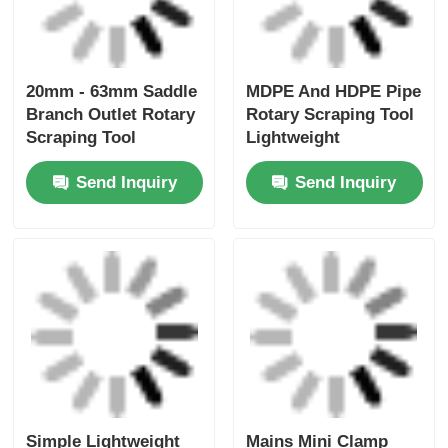
Electrofusion Rotary
Uniprep 1 Rotary
Scraping Tooling
Scraping Tool
20mm - 63mm
Electrofusion Tooling
Multiscrape Kit
Stainless Steel
Send Inquiry
Send Inquiry
Aluminum
Home
About Us
Contact Us
Desktop Site
Sitemap
Privacy Policy
Quality
Butt Fusion Welding Machine
China