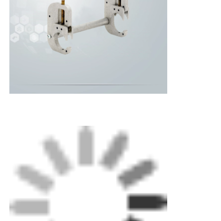
The Simple Double-Ended Straight Clamp is
Home
designed to secure small-diameter pipes during
welding. It holds pipe sizes ranging from 20 to
63mm by lowering the jaws with a
Products
straightforward winding motion.
About Us