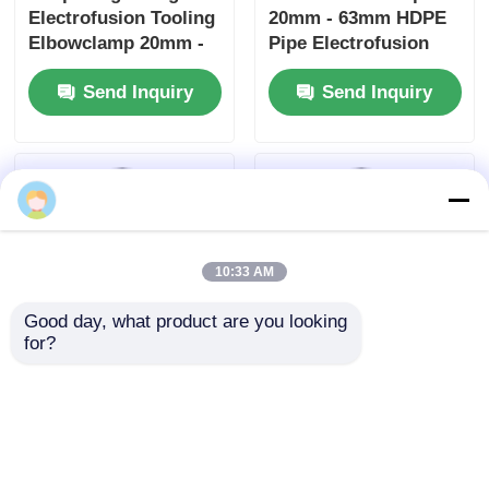
Factory.Copyright © 2026 Fusion Equipment
International Company Limited. All Rights
Reserved.
10:33 AM
Good day, what product are you looking 
for?