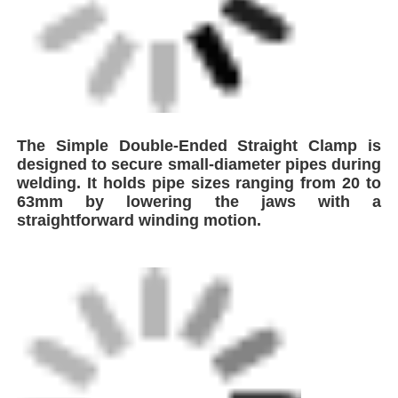
Factory Tour
Quality Control
Contact Us
Request A Quote
Butt Fusion Welding Machine
Pipe Butt Welding Machine
Electrofusion Fittings