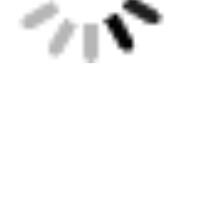
Tags:
Rotary Scraping Tool
Electrofusion Tooling
Electrofusion Clamp
Get the Best Price for
Simple Electrofusion Tools
Double Ended Straight
Electrofusion Clamp
MOQ： 1
Price：contact us