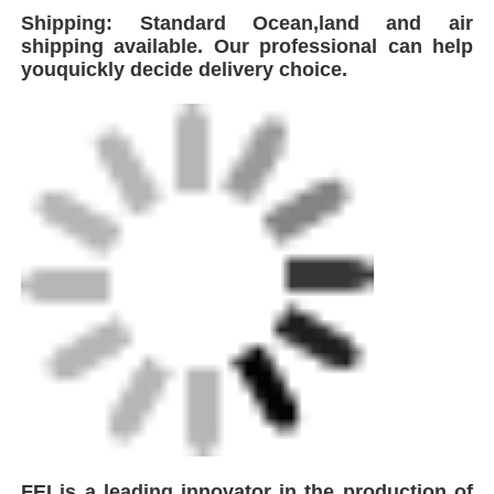
plastic pipeline welding solutions, the
company integrates global advanced
technologies to develop and manufacture a
comprehensive range of equipment including
Automatic Butt Fusion.