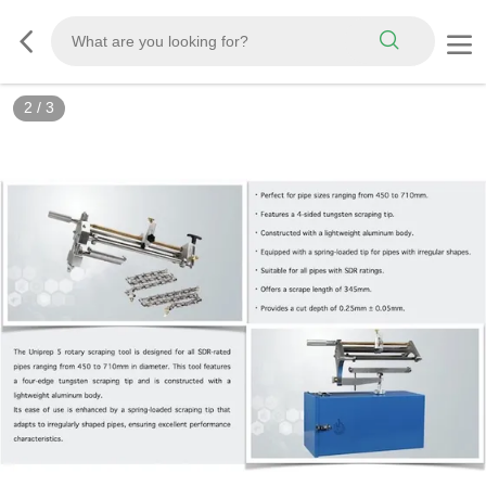
3
/
3