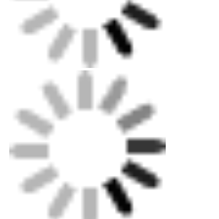
Packing: Up to exportation level plywood case
for machines, standard carton for minorparts.
Customized metal sheet box optional.
Shipping: Standard Ocean,land and air
shipping available. Our professional can help
youquickly decide delivery choice.