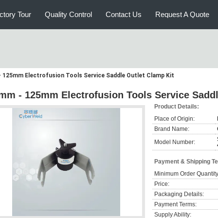
ctory Tour
Quality Control
Contact Us
Request A Quote
 125mm Electrofusion Tools Service Saddle Outlet Clamp Kit
mm - 125mm Electrofusion Tools Service Saddl
Product Details:
Place of Origin:
Brand Name:
Model Number:
Payment & Shipping T
Minimum Order Quantity
Price:
Packaging Details:
Payment Terms:
Supply Ability: