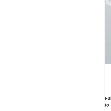
Fu
to