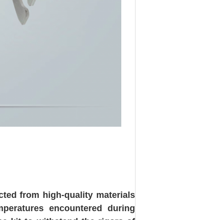
ted from high-quality materials
emperatures encountered during