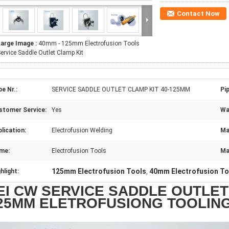
Contact Now
Large Image :
40mm - 125mm Electrofusion Tools
ervice Saddle Outlet Clamp Kit
e Nr.:
SERVICE SADDLE OUTLET CLAMP KIT 40-125MM
Pi
stomer Service:
Yes
Wa
lication:
Electrofusion Welding
Ma
me:
Electrofusion Tools
Ma
125mm Electrofusion Tools
40mm Electrofusion To
hlight:
,
EI CW SERVICE SADDLE OUTLET 
25MM ELETROFUSIONG TOOLIN