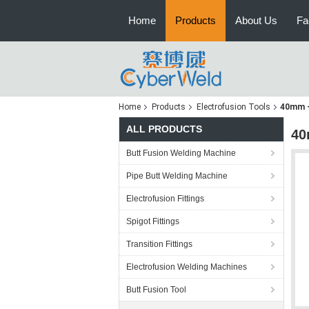
Home
Products
About Us
Fa
Home
Products
Electrofusion Tools
40mm -
ALL PRODUCTS
40
Butt Fusion Welding Machine
Pipe Butt Welding Machine
Electrofusion Fittings
Spigot Fittings
Transition Fittings
Electrofusion Welding Machines
Butt Fusion Tool