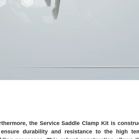
rthermore, the Service Saddle Clamp Kit is construc
 ensure durability and resistance to the high t