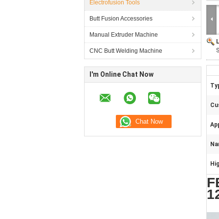
Electrofusion Tools
Butt Fusion Accessories
Manual Extruder Machine
S
CNC Butt Welding Machine
I'm Online Chat Now
Typ
Cu
App
Na
Hig
F
1