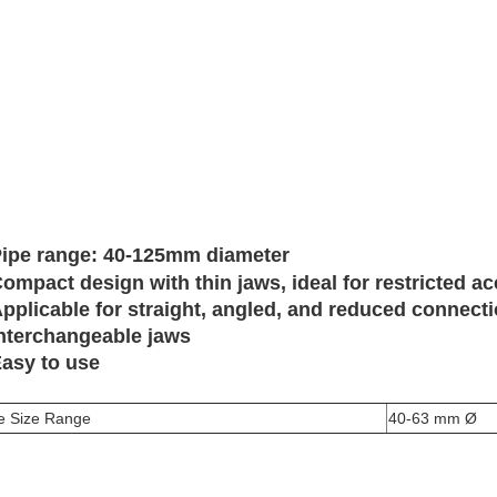
ipe range: 40-125mm diameter
ompact design with thin jaws, ideal for restricted a
pplicable for straight, angled, and reduced connect
nterchangeable jaws
asy to use
e Size Range
40-63 mm Ø