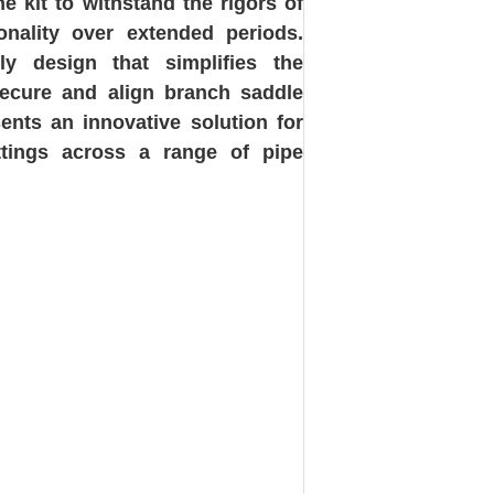
e kit to withstand the rigors of
ionality over extended periods.
dly design that simplifies the
 secure and align branch saddle
sents an innovative solution for
ttings across a range of pipe