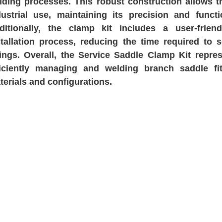
lding processes. This robust construction allows th
dustrial use, maintaining its precision and funct
ditionally, the clamp kit includes a user-frien
stallation process, reducing the time required to
ttings. Overall, the Service Saddle Clamp Kit repre
ficiently managing and welding branch saddle fi
terials and configurations.