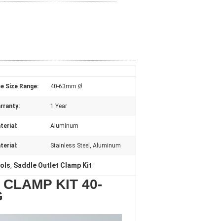
pe Size Range:
40-63mm Ø
rranty:
1 Year
terial:
Aluminum
terial:
Stainless Steel, Aluminum
ols
Saddle Outlet Clamp Kit
,
CLAMP KIT 40-
G