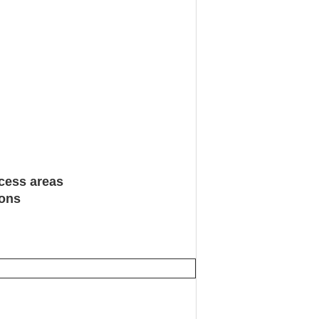
ccess areas
ions