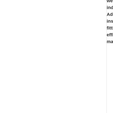
we
in
Ad
in
fi
ef
ma