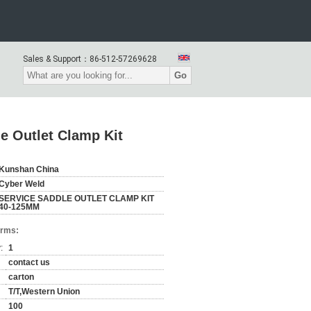
Sales & Support：
86-512-57269628
Go
e Outlet Clamp Kit
Kunshan China
Cyber Weld
SERVICE SADDLE OUTLET CLAMP KIT
40-125MM
erms:
:
1
contact us
carton
T/T,Western Union
100