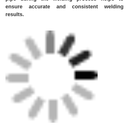
ensure accurate and consistent welding
results.
Spigot Fittings
Transition Fittings
Electrofusion Welding Machines
Butt Fusion Tool
Electrofusion Tools
Butt Fusion Accessories
Manual Extruder Machine