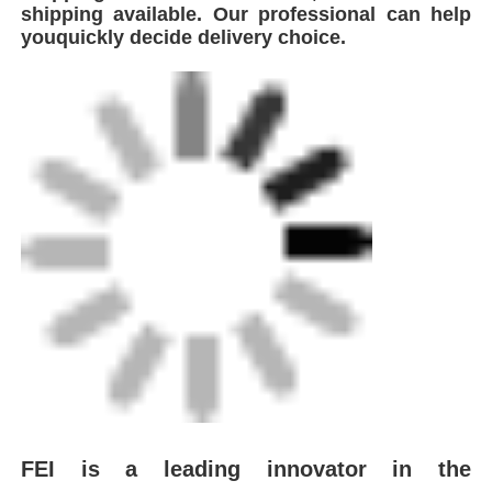
shipping available. Our professional can help
youquickly decide delivery choice.
FEI is a leading innovator in the