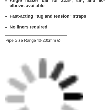
Angle maker bar for 22.5°, 45°, and 90°
elbows available
Fast-acting "tug and tension" straps
No liners required
Pipe Size Range
40-200mm Ø