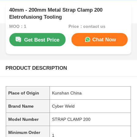
40mm - 200mm Metal Strap Clamp 200
Eletrofusiong Tooling
MOQ：1
Price：contact us
Chat Now
Get Best Price
PRODUCT DESCRIPTION
Place of Origin
Kunshan China
Brand Name
Cyber Weld
Model Number
STRAP CLAMP 200
Minimum Order
1