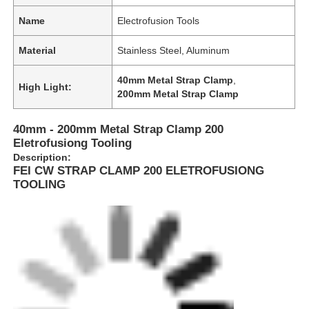
Name
Electrofusion Tools
Material
Stainless Steel, Aluminum
40mm Metal Strap Clamp
,
High Light:
200mm Metal Strap Clamp
40mm - 200mm Metal Strap Clamp 200
Eletrofusiong Tooling
Description:
FEI CW STRAP CLAMP 200 ELETROFUSIONG
TOOLING