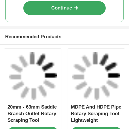
Continue
Recommended Products
20mm - 63mm Saddle
MDPE And HDPE Pipe
Branch Outlet Rotary
Rotary Scraping Tool
Scraping Tool
Lightweight
Electrofusion Tooling
Electrofusion Tooling