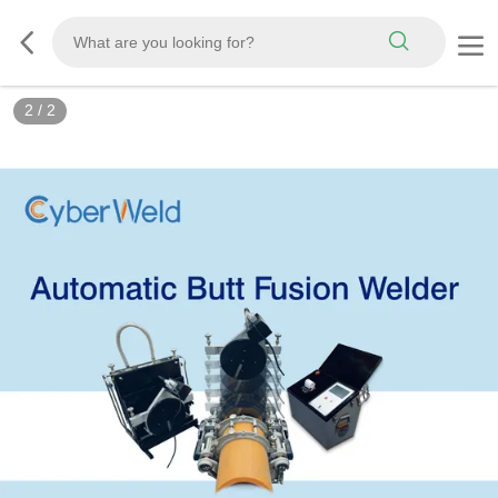
2
/
2