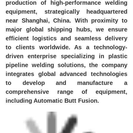
production of high-performance welding
equipment, strategically headquartered
near Shanghai, China. With proximity to
major global shipping hubs, we ensure
efficient logistics and seamless delivery
to clients worldwide. As a technology-
driven enterprise specializing in plastic
pipeline welding solutions, the company
integrates global advanced technologies
to develop and manufacture a
comprehensive range of equipment,
including Automatic Butt Fusion.