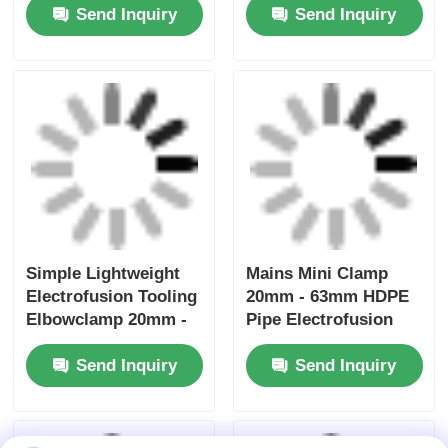
Send Inquiry
Send Inquiry
Simple Lightweight
Mains Mini Clamp
Electrofusion Tooling
20mm - 63mm HDPE
Elbowclamp 20mm -
Pipe Electrofusion
32mm
Tooling
Send Inquiry
Send Inquiry