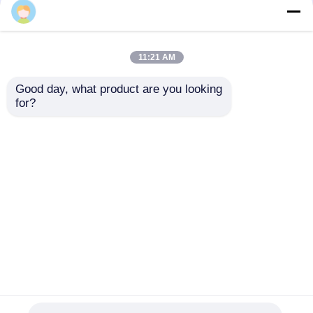
11:21 AM
Good day, what product are you looking 
for?
Electrofusion Rotary
Uniprep 1 Rotary
Scraping Tooling
Scraping Tool
20mm - 63mm
Electrofusion Tooling
Multiscrape Kit
Stainless Steel
Send Inquiry
Send Inquiry
Aluminum
Home
About Us
Contact Us
Desktop Site
Sitemap
Privacy Policy
Quality
Butt Fusion Welding Machine
China
Factory.Copyright © 2026 Fusion Equipment