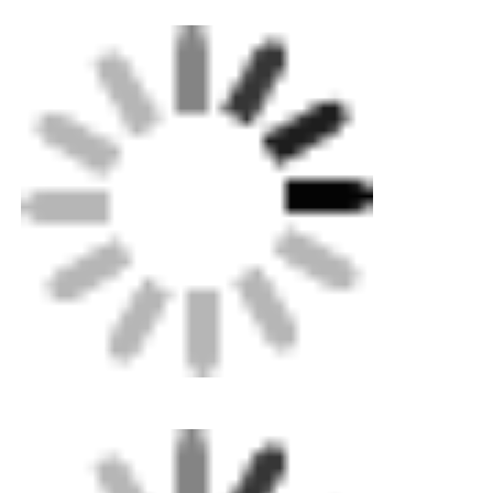
CNC Butt Welding Machine