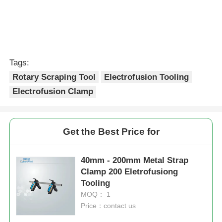
Tags:
Rotary Scraping Tool
Electrofusion Tooling
Electrofusion Clamp
Get the Best Price for
40mm - 200mm Metal Strap
Clamp 200 Eletrofusiong
Tooling
MOQ： 1
Price：contact us