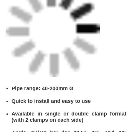
Pipe range: 40-200mm Ø
Quick to install and easy to use
Available in single or double clamp format
(with 2 clamps on each side)