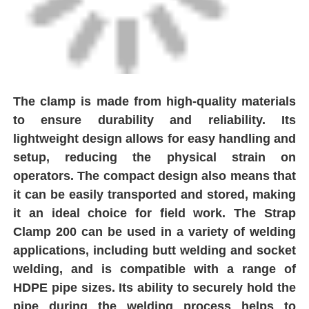
Factory Tour
Quality Control
The clamp is made from high-quality materials
to ensure durability and reliability. Its
Contact Us
lightweight design allows for easy handling and
setup, reducing the physical strain on
Request A Quote
operators. The compact design also means that
it can be easily transported and stored, making
it an ideal choice for field work. The Strap
Butt Fusion Welding Machine
Clamp 200 can be used in a variety of welding
applications, including butt welding and socket
Pipe Butt Welding Machine
welding, and is compatible with a range of
HDPE pipe sizes. Its ability to securely hold the
Electrofusion Fittings
pipe during the welding process helps to