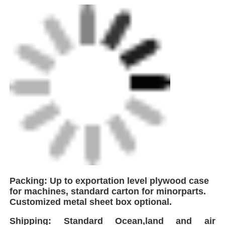
Packing: Up to exportation level plywood case
for machines, standard carton for minorparts.
Customized metal sheet box optional.
Shipping: Standard Ocean,land and air