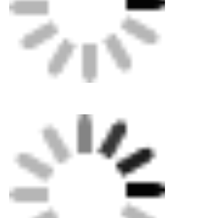
Home
Products
About Us