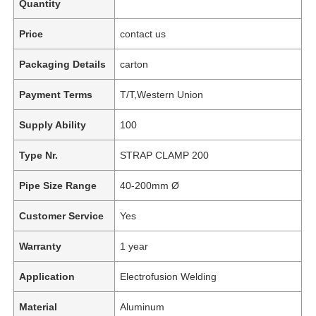
Quantity
Price
contact us
Packaging Details
carton
Payment Terms
T/T,Western Union
Supply Ability
100
Type Nr.
STRAP CLAMP 200
Pipe Size Range
40-200mm Ø
Customer Service
Yes
Warranty
1 year
Application
Electrofusion Welding
Material
Aluminum