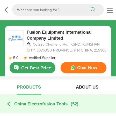
Fusion Equipment International
Company Limited
No.228 Chenfeng Rd., KSND, KUNSHAN
CITY, JIANGSU PROVINCE, P R CHINA, 215300
5.0
Verified Supplier
Chat Now
Get Best Price
PRODUCTS
ABOUT US
China Electrofusion Tools
(52)