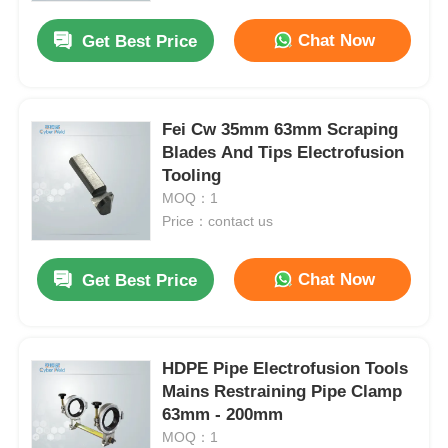
Chat Now
Get Best Price
Fei Cw 35mm 63mm Scraping
Blades And Tips Electrofusion
Tooling
MOQ：1
Price：contact us
Chat Now
Get Best Price
Home
HDPE Pipe Electrofusion Tools
Products
Mains Restraining Pipe Clamp
63mm - 200mm
MOQ：1
About Us