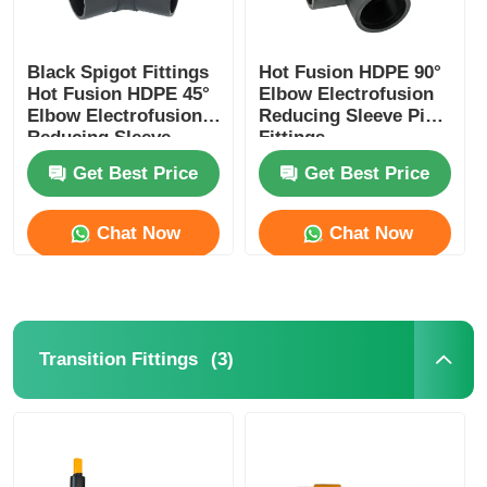
Black Spigot Fittings
Hot Fusion HDPE 90°
Hot Fusion HDPE 45°
Elbow Electrofusion
Elbow Electrofusion
Reducing Sleeve Pipe
Reducing Sleeve
Fittings
Get Best Price
Get Best Price
Chat Now
Chat Now
(3)
Transition Fittings