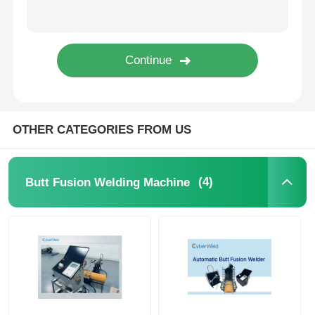
CNC Butt Welding Machine
OTHER CATEGORIES FROM US
(4)
Butt Fusion Welding Machine