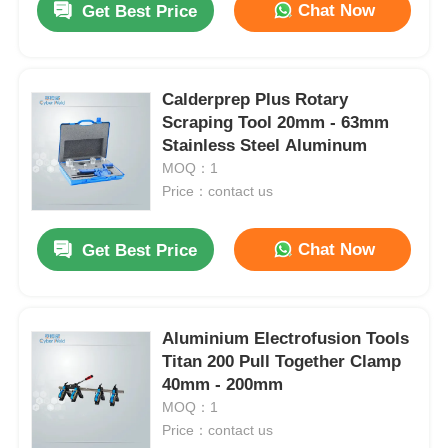
Chat Now
Get Best Price
Calderprep Plus Rotary
Scraping Tool 20mm - 63mm
Stainless Steel Aluminum
MOQ：1
Price：contact us
Chat Now
Get Best Price
Aluminium Electrofusion Tools
Titan 200 Pull Together Clamp
40mm - 200mm
MOQ：1
Price：contact us