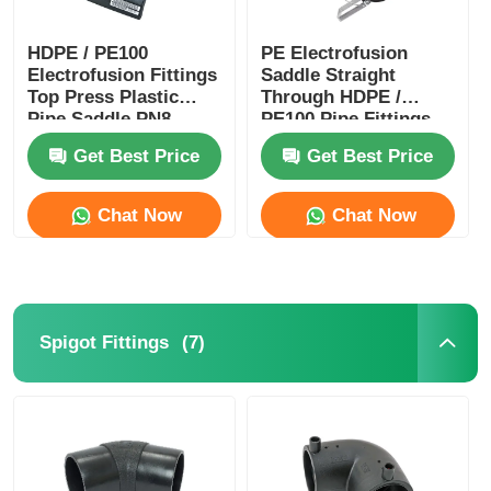
HDPE / PE100
PE Electrofusion
Electrofusion Fittings
Saddle Straight
Top Press Plastic
Through HDPE /
Pipe Saddle PN8
PE100 Pipe Fittings
PN10 PN12.5 PN16
PN16 PN12.5 PN10
Get Best Price
Get Best Price
PN8
Chat Now
Chat Now
(7)
Spigot Fittings