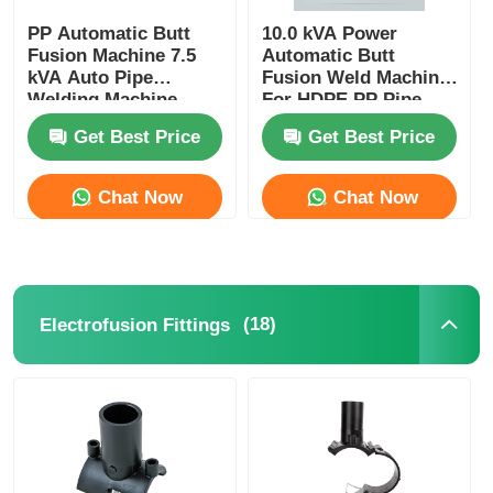
PP Automatic Butt
10.0 kVA Power
Fusion Machine 7.5
Automatic Butt
kVA Auto Pipe
Fusion Weld Machine
Welding Machine
For HDPE PP Pipe
Get Best Price
Get Best Price
Chat Now
Chat Now
(18)
Electrofusion Fittings