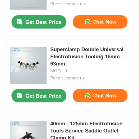
Price：contact us
Factory Tour
Chat Now
Get Best Price
Quality Control
Superclamp Double Universal
Electrofusion Tooling 16mm -
Contact Us
63mm
MOQ：1
Request A Quote
Price：contact us
Chat Now
Get Best Price
Butt Fusion Welding Machine
Pipe Butt Welding Machine
40mm - 125mm Electrofusion
Tools Service Saddle Outlet
Electrofusion Fittings
Clamp Kit