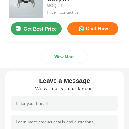
MOQ：1
Price：contact us
Spigot Fittings
Chat Now
Get Best Price
Transition Fittings
Electrofusion Welding Machines
View More
Butt Fusion Tool
Leave a Message
Electrofusion Tools
We will call you back soon!
Butt Fusion Accessories
Manual Extruder Machine