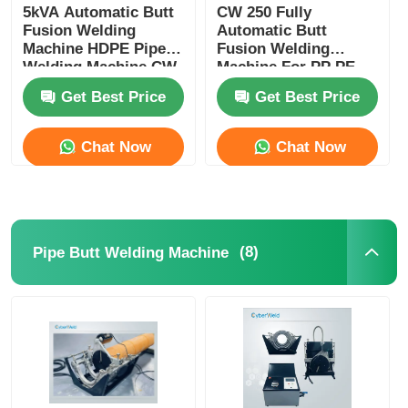
5kVA Automatic Butt
CW 250 Fully
Fusion Welding
Automatic Butt
Machine HDPE Pipe
Fusion Welding
Welding Machine CW
Machine For PP PE
180
HDPE Plastic Pipe
Get Best Price
Get Best Price
Chat Now
Chat Now
(8)
Pipe Butt Welding Machine