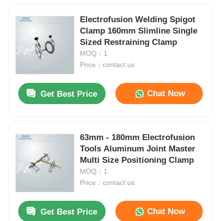
Electrofusion Welding Spigot
Clamp 160mm Slimline Single
Sized Restraining Clamp
MOQ：1
Price：contact us
Chat Now
Get Best Price
63mm - 180mm Electrofusion
Tools Aluminum Joint Master
Multi Size Positioning Clamp
MOQ：1
Price：contact us
Chat Now
Get Best Price