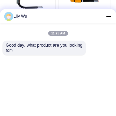
Lily Wu
Pe Steel Curved
Straight PE Steel
Transition Fittings
Transition Piece Pe
Weldable End Pe Pipe
Pipe Electrofusion
11:25 AM
Electrofusion Coupler
Coupler Connector
Connector
Hdpe Fittings
Good day, what product are you looking 
Get Best Price
Get Best Price
for?
Chat Now
Chat Now
View More
Home
About Us
Contact Us
Desktop Site
Sitemap
Privacy Policy