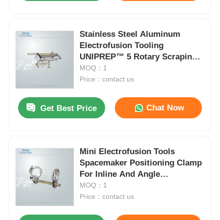
Stainless Steel Aluminum
Electrofusion Tooling
UNIPREP™ 5 Rotary Scraping
Tool 345mm
MOQ：1
Price：contact us
Chat Now
Get Best Price
Mini Electrofusion Tools
Spacemaker Positioning Clamp
For Inline And Angle
Connection
MOQ：1
Price：contact us