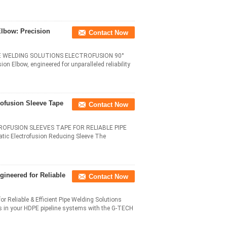
lbow: Precision
Contact Now
E WELDING SOLUTIONS ELECTROFUSION 90°
 Elbow, engineered for unparalleled reliability
rofusion Sleeve Tape
Contact Now
ROFUSION SLEEVES TAPE FOR RELIABLE PIPE
ic Electrofusion Reducing Sleeve The
gineered for Reliable
Contact Now
 Reliable & Efficient Pipe Welding Solutions​
es in your HDPE pipeline systems with the G-TECH