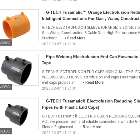
G-TECH Fusamatic™ Orange Electrofusion Redu
Intelligent Connections For Gas，Water, Construct
G-TECH ELECTROFUSION SLEEVE (ORANGE) Electrofusion Re
Gas,Water, Construction & Cable Duct High-Performance 
Precision ...
Read More
2026-03-07 11:21:01
Pipe Welding Electrofusion End Cap Fusamatic 
Tape
G-TECH ELECTROFUSION END CAPS HIGH-QUALITY ELEC
WELDING SOLUTIONS Electrofusion end caps Fusamatic El
end caps provide an ...
Read More
2026-03-07 11:21:01
G-TECH Fusamatic® Electrofusion Reducing Sl
Pipes (with Plastic End Caps)​​
G-TECH Fusamatic® ELECTROFUSION REDUCING SLEEVE for 
Achieve precise, fast, and reliable connections with the
Sleeve. Engineered ...
Read More
2026-03-07 11:21:01