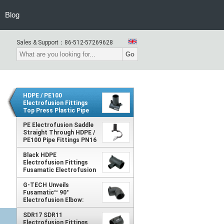
Blog
Sales & Support：
86-512-57269628
Go
HDPE / PE100
Electrofusion Fittings
Top Press Plastic Pipe
Saddle PN8 PN10 PN12.5
PN16
PE Electrofusion Saddle
Straight Through HDPE /
PE100 Pipe Fittings PN16
PN12.5 PN10 PN8
Black HDPE
Electrofusion Fittings
Fusamatic Electrofusion
Reducing Tee
G-TECH Unveils
Fusamatic™ 90°
Electrofusion Elbow:
Precision Welding,
Simplified Automation
SDR17 SDR11
Electrofusion Fittings