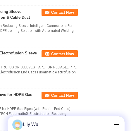
cing Sleeve:
Contact Now
ion & Cable Duct
ducing Sleeve: Intelligent Connections For
HDPE Joining Solution with Automated Welding
Electrofusion Sleeve
Contact Now
TROFUSION SLEEVES TAPE FOR RELIABLE PIPE
ectrofusion End Caps Fusamatic electrofusion
eeve for HDPE Gas
Contact Now
HDPE Gas Pipes (with Plastic End Caps)​​
 G-TECH Fusamatic® Electrofusion Reducing
Lily Wu