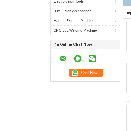
Electrofusion Tools
Butt Fusion Accessories
E
Manual Extruder Machine
CNC Butt Welding Machine
I'm Online Chat Now