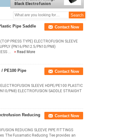
Black Electrofusion
Sleeve Tape For Pipe
Welding
lastic Pipe Saddle
Contact Now
(TOP PRESS TYPE) ELECTROFUSION SLEEVE
UPPLY (PN16/PN12.5/PN10/PN8)
SS ...
Read More
 / PE100 Pipe
Contact Now
ELECTROFUSION SLEEVE HDPE/PE100 PLASTIC
/PN10/PN8) ELECTROFUSION SADDLE STRAIGHT
ectrofusion Reducing
Contact Now
FUSION REDUCING SLEEVE PIPE FITTINGS
 The Fusamatic Reducing Tee provides an