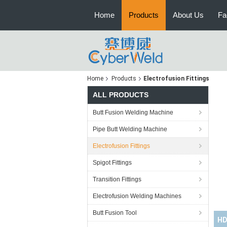
Home
Products
About Us
Fa
Home
Products
Electrofusion Fittings
ALL PRODUCTS
Butt Fusion Welding Machine
Pipe Butt Welding Machine
Electrofusion Fittings
Spigot Fittings
Transition Fittings
Electrofusion Welding Machines
Butt Fusion Tool