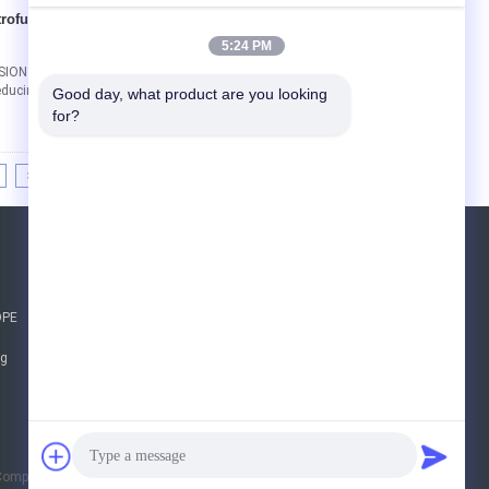
ctrofusion Reducing
Contact Now
5:24 PM
ION REDUCING SLEEVE PIPE FITTINGS
ucing Tees The Fusamatic Electrofusion Equal
Good day, what product are you looking 
for?
>|
Request A Quote
Send
DPE
sgs
ng
E-Mail
Sitemap
|
Company Limited. All Rights Reserved.