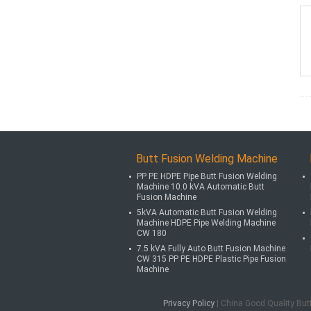
Butt Fusion Welding Machine
PP PE HDPE Pipe Butt Fusion Welding
Machine 10.0 kVA Automatic Butt
Fusion Machine
5kVA Automatic Butt Fusion Welding
Machine HDPE Pipe Welding Machine
CW 180
7.5 kVA Fully Auto Butt Fusion Machine
CW 315 PP PE HDPE Plastic Pipe Fusion
Machine
Privacy Policy
| China Good Quality But