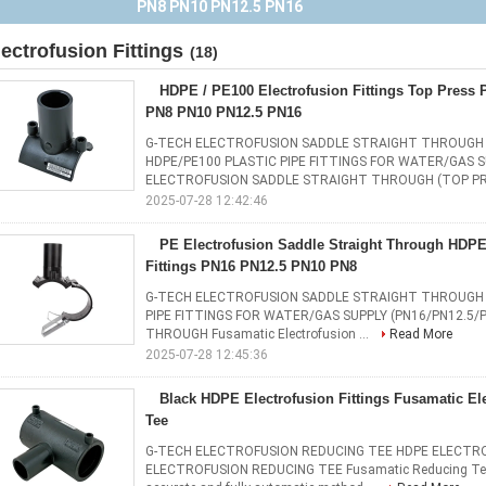
Fittings PN16 PN12.5 PN10 PN8
lectrofusion Fittings
(18)
HDPE / PE100 Electrofusion Fittings Top Press P
PN8 PN10 PN12.5 PN16
G-TECH ELECTROFUSION SADDLE STRAIGHT THROUGH 
HDPE/PE100 PLASTIC PIPE FITTINGS FOR WATER/GAS S
ELECTROFUSION SADDLE STRAIGHT THROUGH (TOP PRE
2025-07-28 12:42:46
PE Electrofusion Saddle Straight Through HDPE
Fittings PN16 PN12.5 PN10 PN8
G-TECH ELECTROFUSION SADDLE STRAIGHT THROUGH 
PIPE FITTINGS FOR WATER/GAS SUPPLY (PN16/PN12.5
THROUGH Fusamatic Electrofusion ...
Read More
2025-07-28 12:45:36
Black HDPE Electrofusion Fittings Fusamatic El
Tee
G-TECH ELECTROFUSION REDUCING TEE HDPE ELECTRO
ELECTROFUSION REDUCING TEE Fusamatic Reducing Tees