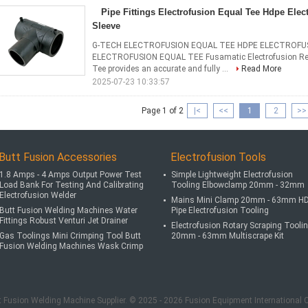
Pipe Fittings Electrofusion Equal Tee Hdpe Ele
Sleeve
G-TECH ELECTROFUSION EQUAL TEE HDPE ELECTROFUS
ELECTROFUSION EQUAL TEE Fusamatic Electrofusion Red
Tee provides an accurate and fully ...
Read More
2025-07-23 10:33:57
Page 1 of 2
|<
<<
1
2
>>
Butt Fusion Accessories
Electrofusion Tools
1.8 Amps - 4 Amps Output Power Test
Simple Lightweight Electrofusion
Load Bank For Testing And Calibrating
Tooling Elbowclamp 20mm - 32mm
Electrofusion Welder
Mains Mini Clamp 20mm - 63mm H
Butt Fusion Welding Machines Water
Pipe Electrofusion Tooling
Fittings Robust Venturi Jet Drainer
Electrofusion Rotary Scraping Tooli
Gas Toolings Mini Crimping Tool Butt
20mm - 63mm Multiscrape Kit
Fusion Welding Machines Wask Crimp
t Fusion Welding Machine Supplier. © 2025 - 2026 Fusion Equipment International 