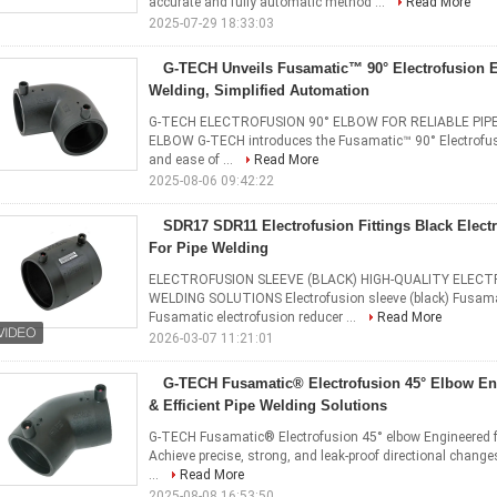
accurate and fully automatic method ...
Read More
2025-07-29 18:33:03
G-TECH Unveils Fusamatic™ 90° Electrofusion E
Welding, Simplified Automation
G-TECH ELECTROFUSION 90° ELBOW FOR RELIABLE PIP
ELBOW G-TECH introduces the ​Fusamatic™ 90° Electrofusion
and ease of ...
Read More
2025-08-06 09:42:22
SDR17 SDR11 Electrofusion Fittings Black Elect
For Pipe Welding
ELECTROFUSION SLEEVE (BLACK) HIGH-QUALITY ELECT
WELDING SOLUTIONS Electrofusion sleeve (black) Fusamat
Fusamatic electrofusion reducer ...
Read More
2026-03-07 11:21:01
G-TECH Fusamatic® Electrofusion 45° Elbow​ ​En
& Efficient Pipe Welding Solutions​
G-TECH Fusamatic® Electrofusion 45° elbow​ ​Engineered for
Achieve precise, strong, and leak-proof directional chang
...
Read More
2025-08-08 16:53:50