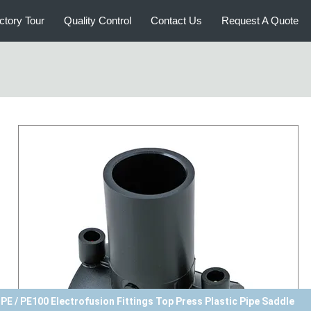
ctory Tour
Quality Control
Contact Us
Request A Quote
PE Electrofusion Saddle Straight Through HDPE / PE100 Pipe