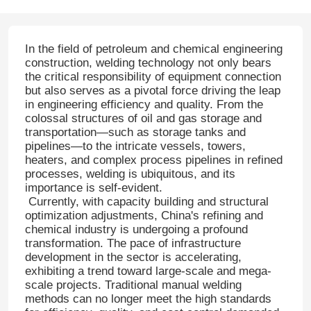
In the field of petroleum and chemical engineering
construction, welding technology not only bears
the critical responsibility of equipment connection
but also serves as a pivotal force driving the leap
in engineering efficiency and quality. From the
colossal structures of oil and gas storage and
transportation—such as storage tanks and
pipelines—to the intricate vessels, towers,
heaters, and complex process pipelines in refined
processes, welding is ubiquitous, and its
importance is self-evident.
Currently, with capacity building and structural
optimization adjustments, China's refining and
chemical industry is undergoing a profound
transformation. The pace of infrastructure
development in the sector is accelerating,
exhibiting a trend toward large-scale and mega-
scale projects. Traditional manual welding
methods can no longer meet the high standards