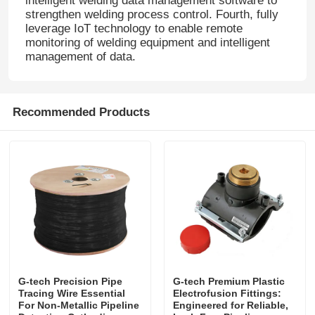
intelligent welding data management software to
strengthen welding process control. Fourth, fully
leverage IoT technology to enable remote
monitoring of welding equipment and intelligent
management of data.
Recommended Products
G-tech Precision Pipe
G-tech Premium Plastic
Tracing Wire Essential
Electrofusion Fittings:
For Non-Metallic Pipeline
Engineered for Reliable,