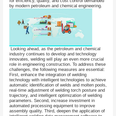
for efficiency, quality, and cost control demanded
by modern petroleum and chemical engineering.
Looking ahead, as the petroleum and chemical
industry continues to develop and technology
innovates, welding will play an even more crucial
role in engineering construction. To address these
challenges, the following measures are essential:
First, enhance the integration of welding
technology with intelligent technologies to achieve
automatic identification of welds and molten pools,
real-time adjustment of welding torch posture and
trajectory, and intelligent optimization of welding
parameters. Second, increase investment in
automated processing equipment to improve
assembly quality. Third, deepen the application of