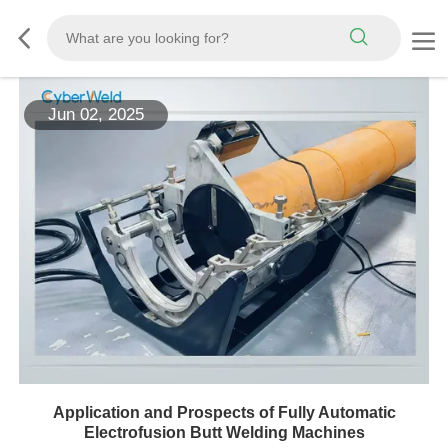
Jun 02, 2025
Application and Prospects of Fully Automatic
Electrofusion Butt Welding Machines