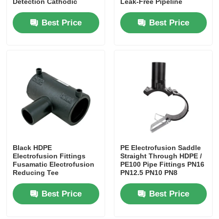
Detection Cathodic
Leak-Free Pipeline
Protection Systems​
Connections​Saddle Tee
For Air Pocket Plugging
Best Price
Best Price
Weldable Sleeve / Joint
Black HDPE
PE Electrofusion Saddle
Home
Electrofusion Fittings
Straight Through HDPE /
Fusamatic Electrofusion
PE100 Pipe Fittings PN16
Reducing Tee
PN12.5 PN10 PN8
Products
Best Price
Best Price
About Us