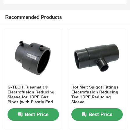
Spigot Fittings
Recommended Products
Transition Fittings
Electrofusion Welding Machines
Butt Fusion Tool
G-TECH Fusamatic®
Hot Melt Spigot Fittings
Electrofusion Tools
Electrofusion Reducing
Electrofusion Reducing
Sleeve for HDPE Gas
Tee HDPE Reducing
Pipes (with Plastic End
Sleeve
Butt Fusion Accessories
Caps)​​
Best Price
Best Price
Manual Extruder Machine