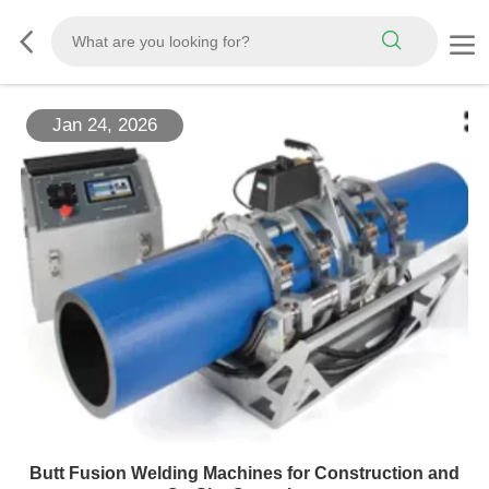
Jan 24, 2026
Butt Fusion Welding Machines for Construction and