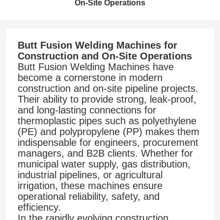
On-Site Operations
Butt Fusion Welding Machines for
Construction and On-Site Operations
Butt Fusion Welding Machines have
become a cornerstone in modern
construction and on-site pipeline projects.
Their ability to provide strong, leak-proof,
and long-lasting connections for
thermoplastic pipes such as polyethylene
(PE) and polypropylene (PP) makes them
indispensable for engineers, procurement
managers, and B2B clients. Whether for
municipal water supply, gas distribution,
industrial pipelines, or agricultural
irrigation, these machines ensure
operational reliability, safety, and
efficiency.
In the rapidly evolving construction