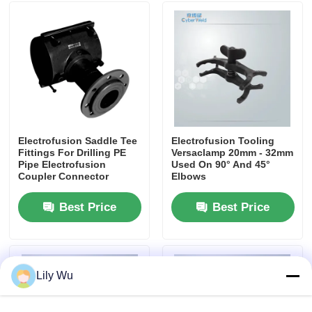
CNC Butt Welding Machine
Electrofusion Saddle Tee
Electrofusion Tooling
Fittings For Drilling PE
Versaclamp 20mm - 32mm
Pipe Electrofusion
Used On 90° And 45°
Coupler Connector
Elbows
Best Price
Best Price
Lily Wu