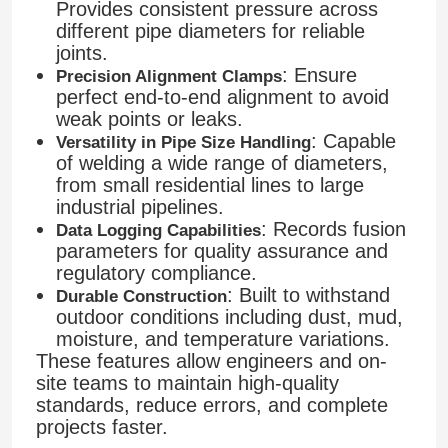
Provides consistent pressure across
different pipe diameters for reliable
joints.
Factory Tour
: Ensure
Precision Alignment Clamps
perfect end-to-end alignment to avoid
weak points or leaks.
Quality Control
: Capable
Versatility in Pipe Size Handling
of welding a wide range of diameters,
from small residential lines to large
Contact Us
industrial pipelines.
: Records fusion
Data Logging Capabilities
Request A Quote
parameters for quality assurance and
regulatory compliance.
: Built to withstand
Durable Construction
Butt Fusion Welding Machine
outdoor conditions including dust, mud,
moisture, and temperature variations.
These features allow engineers and on-
Pipe Butt Welding Machine
site teams to maintain high-quality
standards, reduce errors, and complete
projects faster.
Electrofusion Fittings