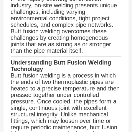
industry, on-site welding presents unique
challenges, including varying
environmental conditions, tight project
schedules, and complex pipe networks.
Butt fusion welding overcomes these
challenges by creating homogeneous
joints that are as strong as or stronger
than the pipe material itself.
Understanding Butt Fusion Welding
Technology
Butt fusion welding is a process in which
the ends of two thermoplastic pipes are
heated to a precise temperature and then
pressed together under controlled
pressure. Once cooled, the pipes form a
single, continuous joint with excellent
structural integrity. Unlike mechanical
fittings, which may loosen over time or
require periodic maintenance, butt fusion