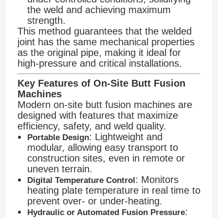
the weld and achieving maximum
strength.
This method guarantees that the welded
joint has the same mechanical properties
as the original pipe, making it ideal for
high-pressure and critical installations.
Key Features of On-Site Butt Fusion
Machines
Modern on-site butt fusion machines are
designed with features that maximize
efficiency, safety, and weld quality.
: Lightweight and
Portable Design
modular, allowing easy transport to
Home
construction sites, even in remote or
uneven terrain.
: Monitors
Digital Temperature Control
Products
heating plate temperature in real time to
prevent over- or under-heating.
:
Hydraulic or Automated Fusion Pressure
About Us