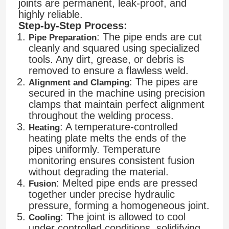
joints are permanent, leak-proof, and
highly reliable.
Step-by-Step Process:
: The pipe ends are cut
Pipe Preparation
cleanly and squared using specialized
tools. Any dirt, grease, or debris is
removed to ensure a flawless weld.
: The pipes are
Alignment and Clamping
secured in the machine using precision
clamps that maintain perfect alignment
throughout the welding process.
: A temperature-controlled
Heating
heating plate melts the ends of the
pipes uniformly. Temperature
monitoring ensures consistent fusion
without degrading the material.
: Melted pipe ends are pressed
Fusion
together under precise hydraulic
pressure, forming a homogeneous joint.
: The joint is allowed to cool
Cooling
under controlled conditions, solidifying