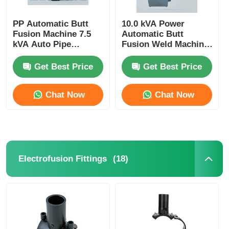
PP Automatic Butt
10.0 kVA Power
Fusion Machine 7.5
Automatic Butt
kVA Auto Pipe
Fusion Weld Machine
Welding Machine
For HDPE PP Pipe
Get Best Price
Get Best Price
Chat Now
Chat Now
(18)
Electrofusion Fittings