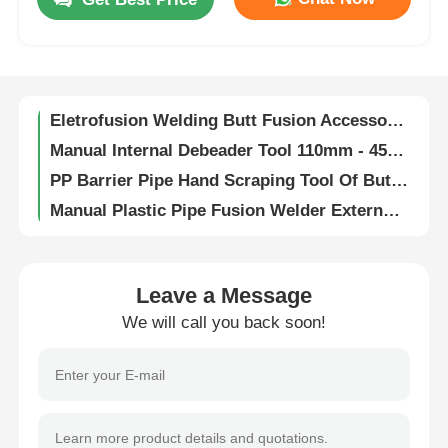
63mm - 250mm Pipe Butt Welding Machine 5.0 kVA Automated Pipe Welder
Auto CNC Butt Welding Machine High Performance For HDPE / PP Pipe Welding
Factory Tour
130mm Length Rotary Scraping Tool For Plastic Pipe In Gas And Water Supply Industries
Eletrofusion Welding Butt Fusion Accessories Plastic Pipe Terminal Ends 4.0mm 4.7mm
Quality Control
Manual Internal Debeader Tool 110mm - 450mm Butt Fusion Welder For Plastic Pipe
PP Barrier Pipe Hand Scraping Tool Of Butt Fusion Welding Tooling
Contact Us
Manual Plastic Pipe Fusion Welder External Debeader Machine 125mm
HDPE PP Pipe Butt Fusion Welder Automatic 5.0 kVA 63mm - 180mm Welding Diameter
Request A Quote
Fully Automatic Pipe Butt Welding Machine 50Hz HDPE PP Pipe Butt Fusion Joint Machine
Fully Automatic Butt Fusion Machine PP HDPE Auto Pipe Welder 110V - 220V
Leave a Message
Butt Fusion Welding Machine
CW 250 Fully Automatic Butt Fusion Welding Machine For PP PE HDPE Plastic Pipe
We will call you back soon!
Plastic Pipe External Debeader 400mm Manual Butt Fusion Welding Machine
Pipe Butt Welding Machine
Automatic CNC Butt Welding Machine 5.0 KVA Hdpe / PP Pipe Butt Fusion Welder
Hot Melt Auto Butt Fusion Machine 5.0 KVA PP PE HDPE Pipe Welding Machine
Automatic HDPE / PP Pipe Butt Fusion Equipment High Performance 110V - 220V
Electrofusion Fittings