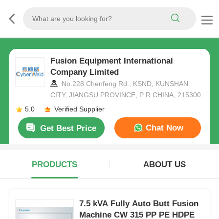
Fusion Equipment International
Company Limited
No.228 Chenfeng Rd., KSND, KUNSHAN
CITY, JIANGSU PROVINCE, P R CHINA, 215300
5.0
Verified Supplier
Chat Now
Get Best Price
PRODUCTS
ABOUT US
7.5 kVA Fully Auto Butt Fusion
Machine CW 315 PP PE HDPE