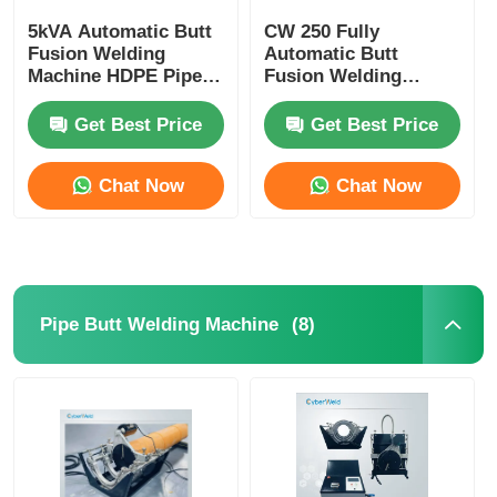
5kVA Automatic Butt
CW 250 Fully
CNC Butt Welding Machine
Fusion Welding
Automatic Butt
Machine HDPE Pipe
Fusion Welding
Welding Machine CW
Machine For PP PE
180
HDPE Plastic Pipe
Get Best Price
Get Best Price
Chat Now
Chat Now
(8)
Pipe Butt Welding Machine