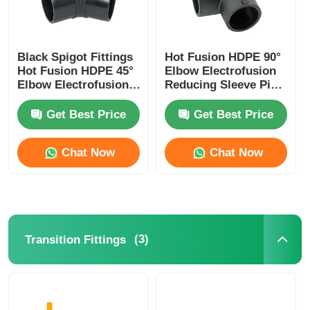
Black Spigot Fittings
Hot Fusion HDPE 90°
Hot Fusion HDPE 45°
Elbow Electrofusion
Elbow Electrofusion
Reducing Sleeve Pipe
Reducing Sleeve
Fittings
Get Best Price
Get Best Price
Chat Now
Chat Now
(3)
Transition Fittings