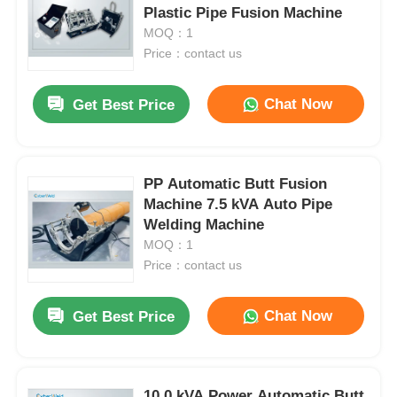
Plastic Pipe Fusion Machine
MOQ：1
Price：contact us
Chat Now
Get Best Price
PP Automatic Butt Fusion
Machine 7.5 kVA Auto Pipe
Welding Machine
MOQ：1
Price：contact us
Chat Now
Get Best Price
10.0 kVA Power Automatic Butt