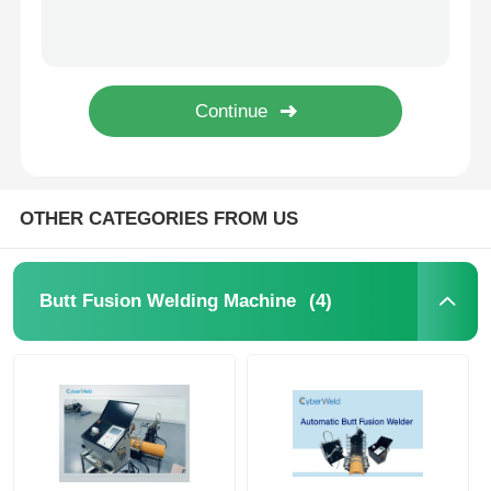
10.0KVA Automatic Butt Welding Machine PP / HDPE Pipe Butt Fusion Welder
10.0 kVA PP Pipe Butt Welding Machine 110 - 220V Automatic Pipe Welding Equipment
Spigot Fittings
SDR17 SDR11 Electrofusion Fittings Black Electrofusion Sleeve Tape For Pipe Welding
Multi Seal Bypass PE Polyethylene Electrofusion Pipe Fittings Weldable Sleeve / Joint
Transition Fittings
Pipe Welding Electrofusion End Cap Fusamatic Electrofusion Sleeve Tape
Electrofusion Welding Machines
OTHER CATEGORIES FROM US
Butt Fusion Tool
(4)
Butt Fusion Welding Machine
Electrofusion Tools
Butt Fusion Accessories
Manual Extruder Machine