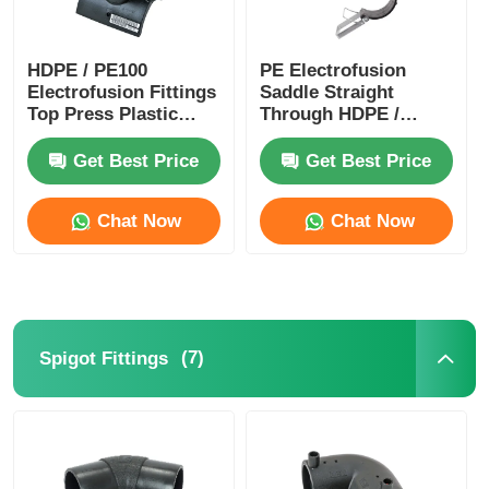
HDPE / PE100
PE Electrofusion
Electrofusion Fittings
Saddle Straight
Top Press Plastic
Through HDPE /
Pipe Saddle PN8
PE100 Pipe Fittings
PN10 PN12.5 PN16
PN16 PN12.5 PN10
Get Best Price
Get Best Price
PN8
Chat Now
Chat Now
(7)
Spigot Fittings