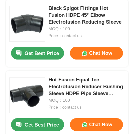
Black Spigot Fittings Hot
Fusion HDPE 45° Elbow
Electrofusion Reducing Sleeve
MOQ：100
Price：contact us
Chat Now
Get Best Price
Hot Fusion Equal Tee
Electrofusion Reducer Bushing
Sleeve HDPE Pipe Sleeve
Fitting
MOQ：100
Price：contact us
Chat Now
Get Best Price