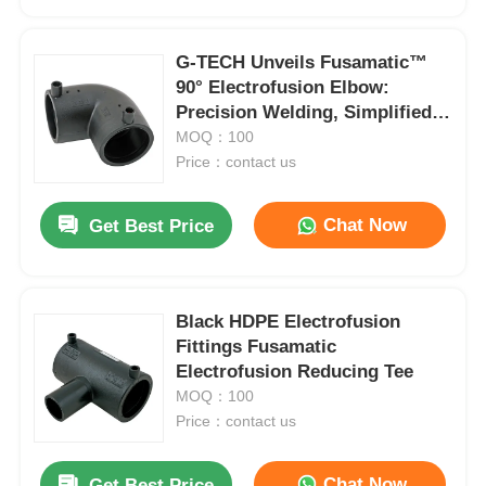
G-TECH Unveils Fusamatic™
90° Electrofusion Elbow:
Precision Welding, Simplified
Automation
MOQ：100
Price：contact us
Chat Now
Get Best Price
Black HDPE Electrofusion
Home
Fittings Fusamatic
Electrofusion Reducing Tee
MOQ：100
Products
Price：contact us
About Us
Chat Now
Get Best Price