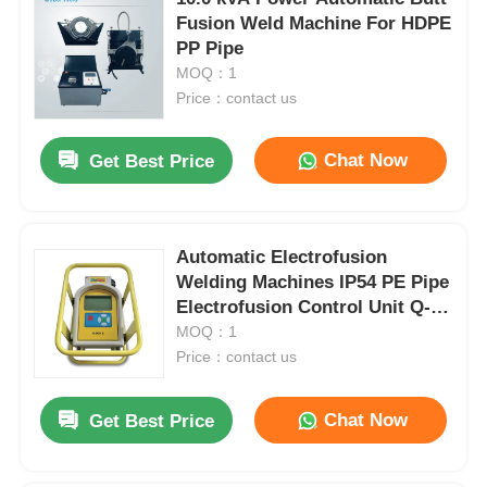
Fusion Weld Machine For HDPE
PP Pipe
MOQ：1
Price：contact us
Chat Now
Get Best Price
Automatic Electrofusion
Welding Machines IP54 PE Pipe
Electrofusion Control Unit Q-
BOX Ⅱ
MOQ：1
Price：contact us
Chat Now
Get Best Price